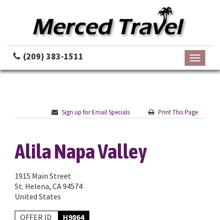
(209) 383-1511
Toggle
navigati
Sign up for Email Specials
Print This Page
Alila Napa Valley
1915 Main Street
St. Helena, CA 94574
United States
OFFER ID
H9864