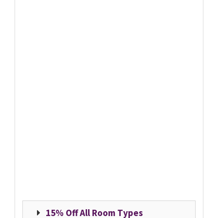
15% Off All Room Types