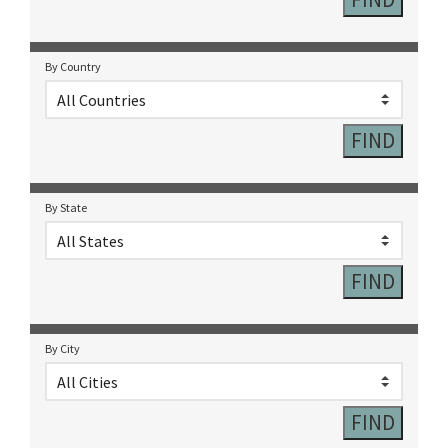
By Country
By State
By City