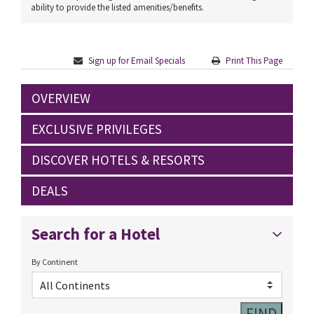
ability to provide the listed amenities/benefits.
Sign up for Email Specials
Print This Page
OVERVIEW
EXCLUSIVE PRIVILEGES
DISCOVER HOTELS & RESORTS
DEALS
Search for a Hotel
By Continent