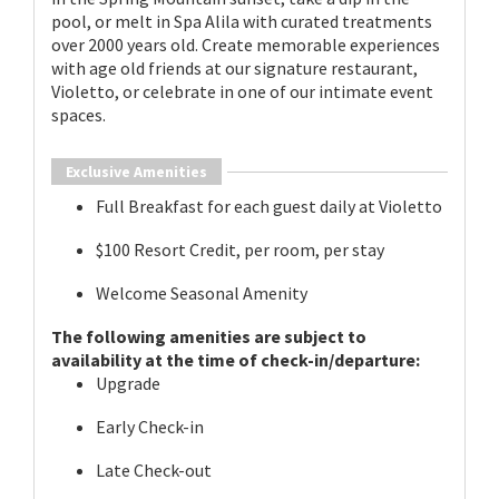
pool, or melt in Spa Alila with curated treatments
over 2000 years old. Create memorable experiences
with age old friends at our signature restaurant,
Violetto, or celebrate in one of our intimate event
spaces.
Exclusive Amenities
Full Breakfast for each guest daily at Violetto
$100 Resort Credit, per room, per stay
Welcome Seasonal Amenity
The following amenities are subject to
availability at the time of check-in/departure:
Upgrade
Early Check-in
Late Check-out