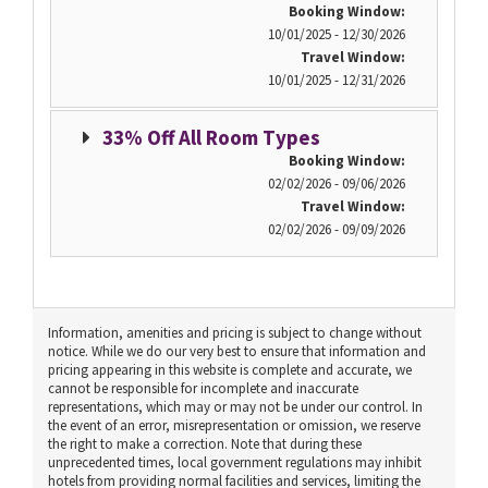
Booking Window:
10/01/2025 - 12/30/2026
Travel Window:
10/01/2025 - 12/31/2026
33% Off All Room Types
Booking Window:
02/02/2026 - 09/06/2026
Travel Window:
02/02/2026 - 09/09/2026
Information, amenities and pricing is subject to change without
notice. While we do our very best to ensure that information and
pricing appearing in this website is complete and accurate, we
cannot be responsible for incomplete and inaccurate
representations, which may or may not be under our control. In
the event of an error, misrepresentation or omission, we reserve
the right to make a correction. Note that during these
unprecedented times, local government regulations may inhibit
hotels from providing normal facilities and services, limiting the