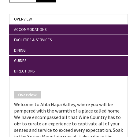
OVERVIEW
ACCOMMODATIONS
FACILITIES & SERVICES
DINING
GUIDES
DIRECTIONS
Overview
Welcome to Alila Napa Valley, where you will be
pampered with the warmth of a place called home.
We have encompassed all that Wine Country has to
offer to curate an experience to captivate all of your
senses and service to exceed every expectation. Soak
in the Spring Mountain sunset, take a dip in the