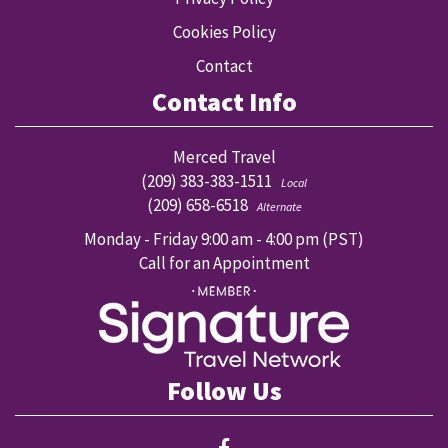
Cookies Policy
Contact
Contact Info
Merced Travel
(209) 383-383-1511
Local
(209) 658-6518
Alternate
Monday - Friday 9:00 am - 4:00 pm (PST)
Call for an Appointment
Follow Us