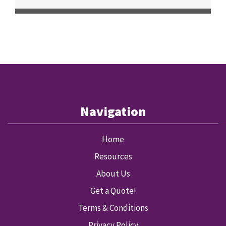
Navigation
Home
Resources
About Us
Get a Quote!
Terms & Conditions
Privacy Policy