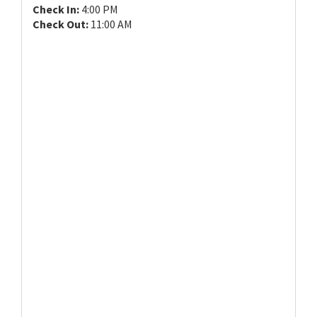
Check In:
4:00 PM
Check Out:
11:00 AM