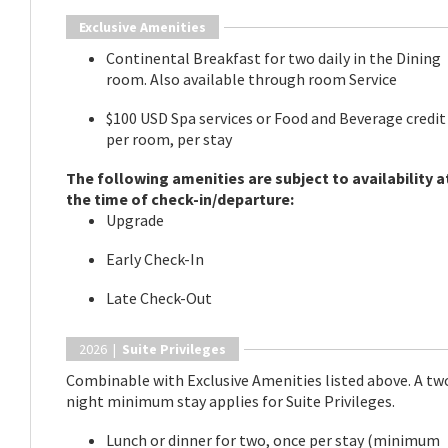
Exclusive Amenities
Continental Breakfast for two daily in the Dining
room. Also available through room Service
$100 USD Spa services or Food and Beverage credit
per room, per stay
The following amenities are subject to availability a
the time of check-in/departure:
Upgrade
Early Check-In
Late Check-Out
2026 |
Suite Privileges
Combinable with Exclusive Amenities listed above. A tw
night minimum stay applies for Suite Privileges.
Lunch or dinner for two, once per stay (minimum