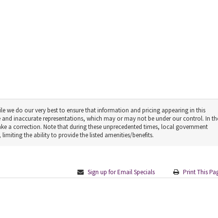
le we do our very best to ensure that information and pricing appearing in this
 and inaccurate representations, which may or may not be under our control. In th
make a correction. Note that during these unprecedented times, local government
limiting the ability to provide the listed amenities/benefits.
Sign up for Email Specials
Print This Pa