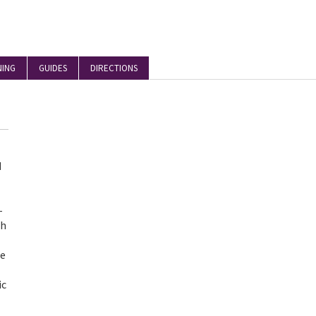
NING
GUIDES
DIRECTIONS
d
-
th
he
ic