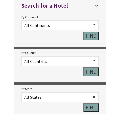
Search for a Hotel
By Continent
By Country
By State