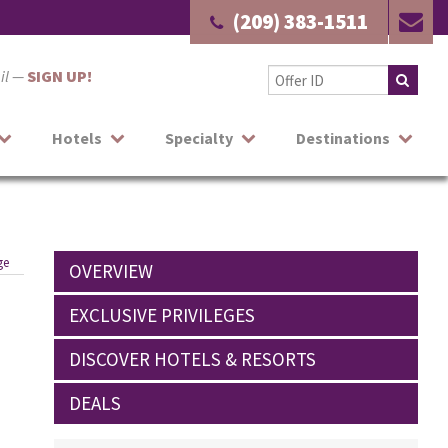
(209) 383-1511
ail —
SIGN UP!
Hotels
Specialty
Destinations
ge
OVERVIEW
EXCLUSIVE PRIVILEGES
DISCOVER HOTELS & RESORTS
DEALS