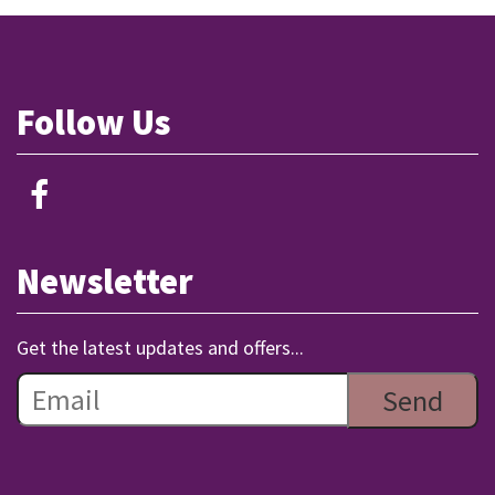
Follow Us
Newsletter
Get the latest updates and offers...