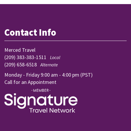
Contact Info
Merced Travel
(209) 383-383-1511
Local
(209) 658-6518
Alternate
Monday - Friday 9:00 am - 4:00 pm (PST)
Call for an Appointment