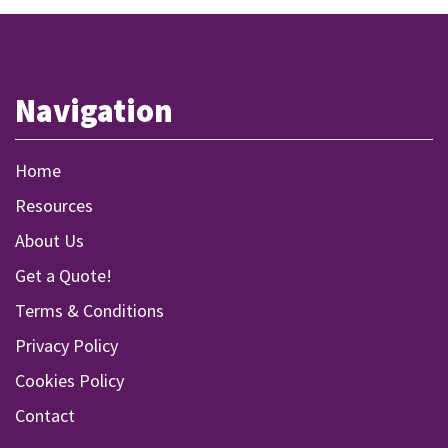
Navigation
Home
Resources
About Us
Get a Quote!
Terms & Conditions
Privacy Policy
Cookies Policy
Contact