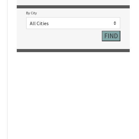
By City