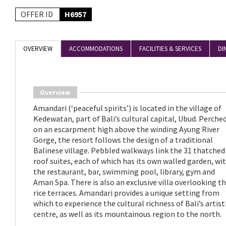
OFFER ID
H6957
OVERVIEW
ACCOMMODATIONS
FACILITIES & SERVICES
DI
Overview
Amandari (‘peaceful spirits’) is located in the village of
Kedewatan, part of Bali’s cultural capital, Ubud. Perche
on an escarpment high above the winding Ayung River
Gorge, the resort follows the design of a traditional
Balinese village. Pebbled walkways link the 31 thatched
roof suites, each of which has its own walled garden, wi
the restaurant, bar, swimming pool, library, gym and
Aman Spa. There is also an exclusive villa overlooking t
rice terraces. Amandari provides a unique setting from
which to experience the cultural richness of Bali’s artist
centre, as well as its mountainous region to the north.