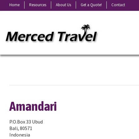
Home
Resources
About Us
Get a Quote!
Contact
Amandari
P.O.Box 33 Ubud
Bali, 80571
Indonesia