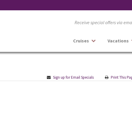
Receive special offers via em
Cruises
Vacations
Sign up for Email Specials
Print This Pa