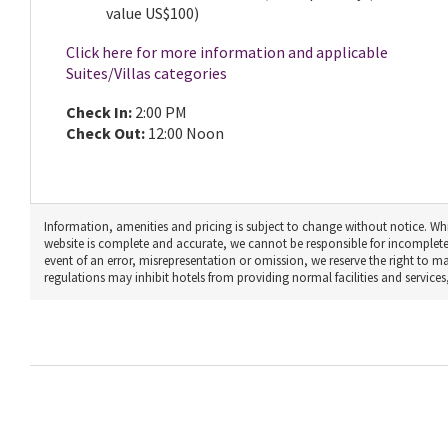
value US$100)
Click here for more information and applicable
Suites/Villas categories
Check In:
2:00 PM
Check Out:
12:00 Noon
Information, amenities and pricing is subject to change without notice. Whi
website is complete and accurate, we cannot be responsible for incomplete
event of an error, misrepresentation or omission, we reserve the right to 
regulations may inhibit hotels from providing normal facilities and services, 