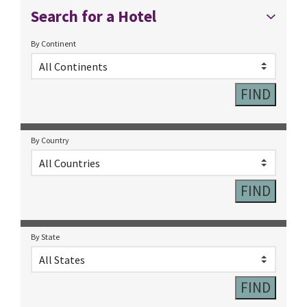
Search for a Hotel
By Continent
By Country
By State