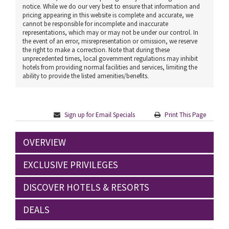
notice. While we do our very best to ensure that information and
pricing appearing in this website is complete and accurate, we
cannot be responsible for incomplete and inaccurate
representations, which may or may not be under our control. In
the event of an error, misrepresentation or omission, we reserve
the right to make a correction. Note that during these
unprecedented times, local government regulations may inhibit
hotels from providing normal facilities and services, limiting the
ability to provide the listed amenities/benefits.
Sign up for Email Specials
Print This Page
OVERVIEW
EXCLUSIVE PRIVILEGES
DISCOVER HOTELS & RESORTS
DEALS