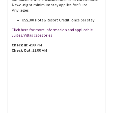
A two-night minimum stay applies for Suite
Privileges.
US$100 Hotel/Resort Credit, once per stay
Click here for more information and applicable
Suites/Villas categories
Check In:
4:00 PM
Check Out:
11:00 AM