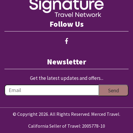
Follow Us
Newsletter
Get the latest updates and offers...
© Copyright 2026. All Rights Reserved. Merced Travel.
California Seller of Travel: 2005778-10