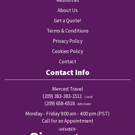
Resources
About Us
Get a Quote!
Terms & Conditions
Privacy Policy
Cookies Policy
Contact
Contact Info
Merced Travel
(209) 383-383-1511
Local
(209) 658-6518
Alternate
Monday - Friday 9:00 am - 4:00 pm (PST)
Call for an Appointment