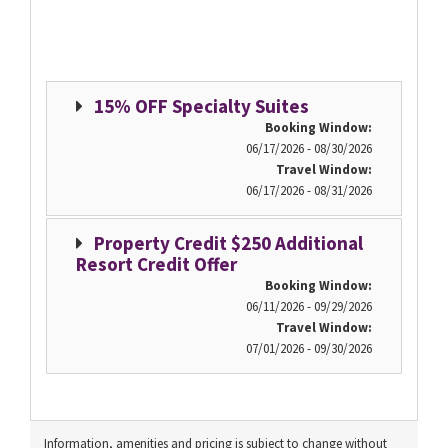
15% OFF Specialty Suites
Booking Window:
06/17/2026 - 08/30/2026
Travel Window:
06/17/2026 - 08/31/2026
Property Credit $250 Additional
Resort Credit Offer
Booking Window:
06/11/2026 - 09/29/2026
Travel Window:
07/01/2026 - 09/30/2026
Information, amenities and pricing is subject to change without