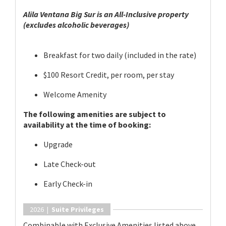
Alila Ventana Big Sur is an All-Inclusive property
(excludes alcoholic beverages)
Breakfast for two daily (included in the rate)
$100 Resort Credit, per room, per stay
Welcome Amenity
The following amenities are subject to
availability at the time of booking:
Upgrade
Late Check-out
Early Check-in
2026 |
Suite Privileges
Combinable with Exclusive Amenities listed above.