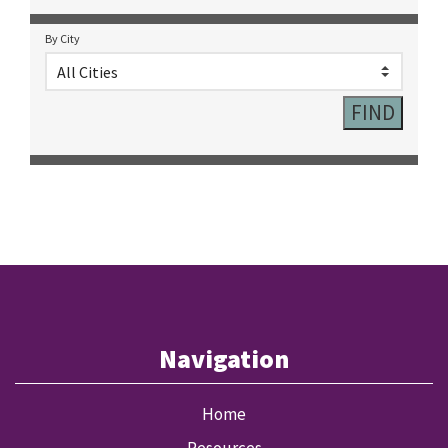
By City
Navigation
Home