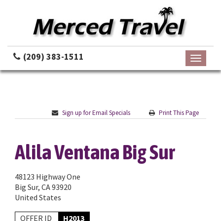
(209) 383-1511
Toggle
navigati
Sign up for Email Specials
Print This Page
Alila Ventana Big Sur
48123 Highway One
Big Sur, CA 93920
United States
OFFER ID
H2013