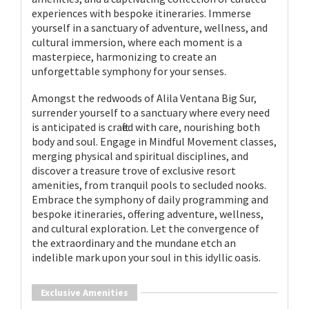
experiences with bespoke itineraries. Immerse
yourself in a sanctuary of adventure, wellness, and
cultural immersion, where each moment is a
masterpiece, harmonizing to create an
unforgettable symphony for your senses.
Amongst the redwoods of Alila Ventana Big Sur,
surrender yourself to a sanctuary where every need
is anticipated is crafted with care, nourishing both
body and soul. Engage in Mindful Movement classes,
merging physical and spiritual disciplines, and
discover a treasure trove of exclusive resort
amenities, from tranquil pools to secluded nooks.
Embrace the symphony of daily programming and
bespoke itineraries, offering adventure, wellness,
and cultural exploration. Let the convergence of
the extraordinary and the mundane etch an
indelible mark upon your soul in this idyllic oasis.
Exclusive Amenities