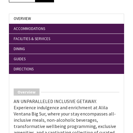
OVERVIEW
ACCOMMODATIONS
FACILITIES & SERVICES
DINING
GUIDES
DIRECTIONS
Overview
AN UNPARALLELED INCLUSIVE GETAWAY.
Experience indulgence and enrichment at Alila
Ventana Big Sur, where your stay encompasses all-
inclusive meals, non-alcoholic beverages,
transformative wellbeing programming, exclusive
amenities, and a captivating collection of curated